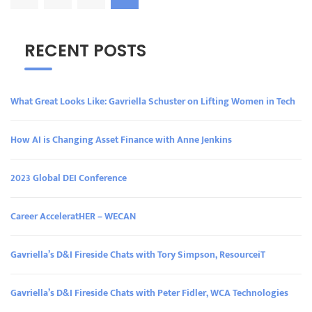
RECENT POSTS
What Great Looks Like: Gavriella Schuster on Lifting Women in Tech
How AI is Changing Asset Finance with Anne Jenkins
2023 Global DEI Conference
Career AcceleratHER – WECAN
Gavriella’s D&I Fireside Chats with Tory Simpson, ResourceiT
Gavriella’s D&I Fireside Chats with Peter Fidler, WCA Technologies