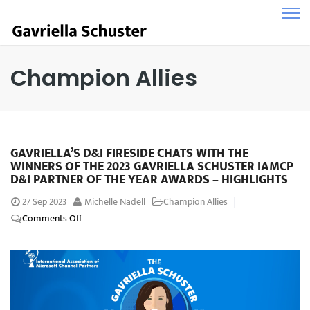
Champion Allies
GAVRIELLA’S D&I FIRESIDE CHATS WITH THE
WINNERS OF THE 2023 GAVRIELLA SCHUSTER IAMCP
D&I PARTNER OF THE YEAR AWARDS – HIGHLIGHTS
27
Sep 2023
Michelle Nadell
Champion Allies
Comments Off