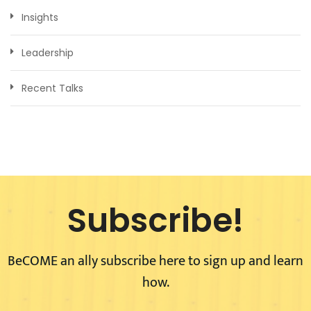
Insights
Leadership
Recent Talks
Subscribe!
BeCOME an ally subscribe here to sign up and learn
how.