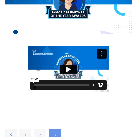
1
2
3