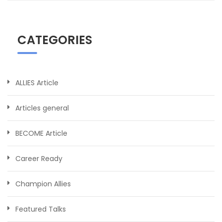
CATEGORIES
ALLIES Article
Articles general
BECOME Article
Career Ready
Champion Allies
Featured Talks