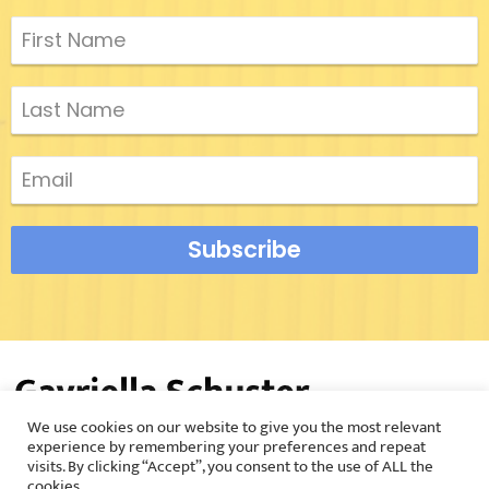
Subscribe
We use cookies on our website to give you the most relevant
©2026 Gavriella Schuster |
Privacy Policy
experience by remembering your preferences and repeat
visits. By clicking “Accept”, you consent to the use of ALL the
cookies.