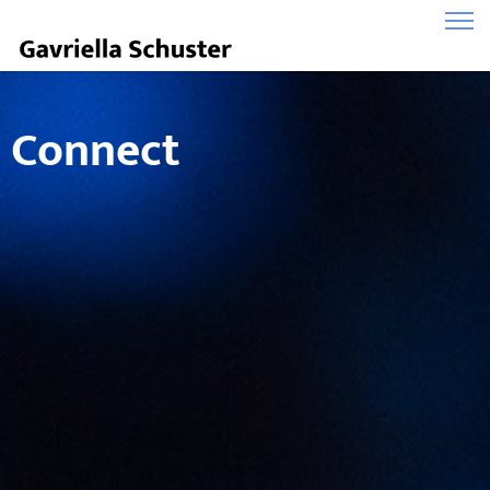
Connect