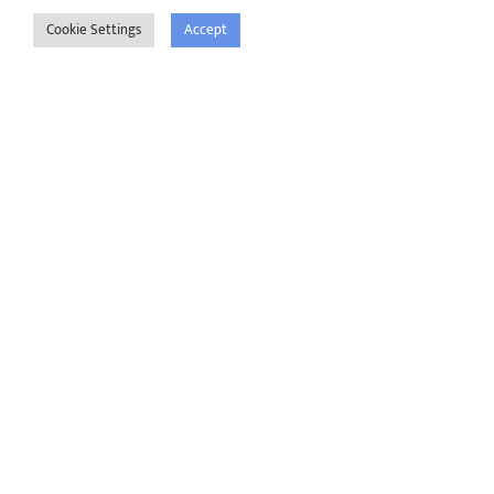
Cookie Settings
Accept
First Name
*
Last Name
*
Phone Number
*