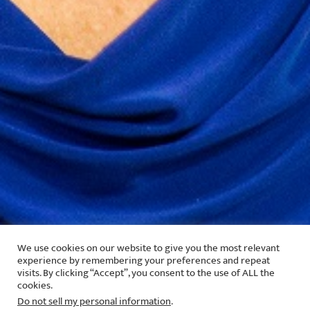
We use cookies on our website to give you the most relevant
experience by remembering your preferences and repeat
visits. By clicking “Accept”, you consent to the use of ALL the
cookies.
Do not sell my personal information
.