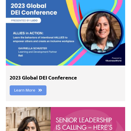
2023 Global DEI Conference
Learn More