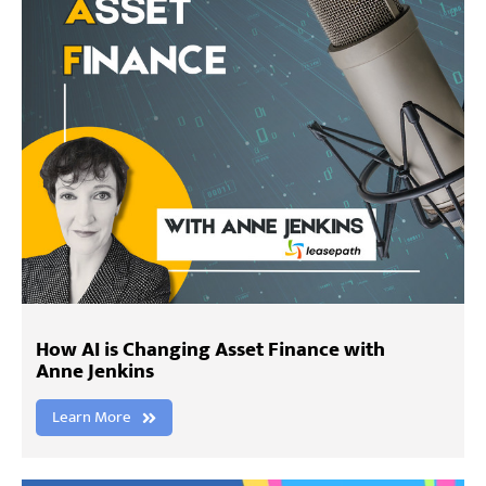
How AI is Changing Asset Finance with
Anne Jenkins
Learn More