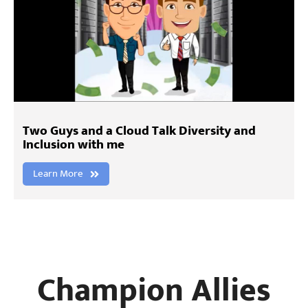
Two Guys and a Cloud Talk Diversity and
Inclusion with me
Learn More
Champion Allies