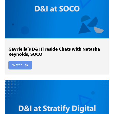
Gavriella’s D&I Fireside Chats with Natasha
Reynolds, SOCO
Watch