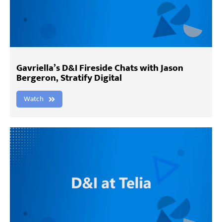
Gavriella’s D&I Fireside Chats with Jason
Bergeron, Stratify Digital
Watch