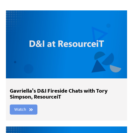
Gavriella’s D&I Fireside Chats with Tory
Simpson, ResourceiT
Watch