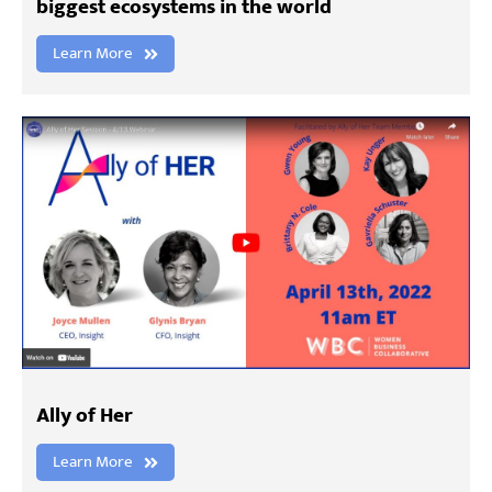
biggest ecosystems in the world
Learn More
Ally of Her
Learn More