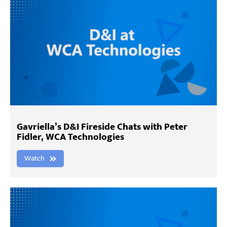
Gavriella’s D&I Fireside Chats with Peter
Fidler, WCA Technologies
Watch