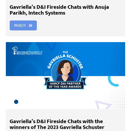
Gavriella’s D&I Fireside Chats with Anuja
Parikh, Intech Systems
Watch
Gavriella’s D&I Fireside Chats with the
winners of The 2023 Gavriella Schuster