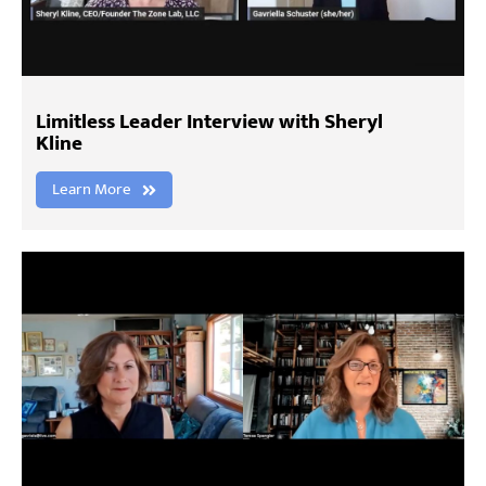
Limitless Leader Interview with Sheryl
Kline
Learn More