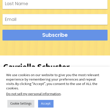
Subscribe
We use cookies on our website to give you the most relevant
©2026 Gavriella Schuster |
Privacy Policy
experience by remembering your preferences and repeat
visits. By clicking “Accept”, you consent to the use of ALL the
cookies.
Do not sell my personal information
.
Cookie Settings
Accept