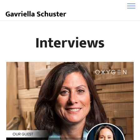
Interviews