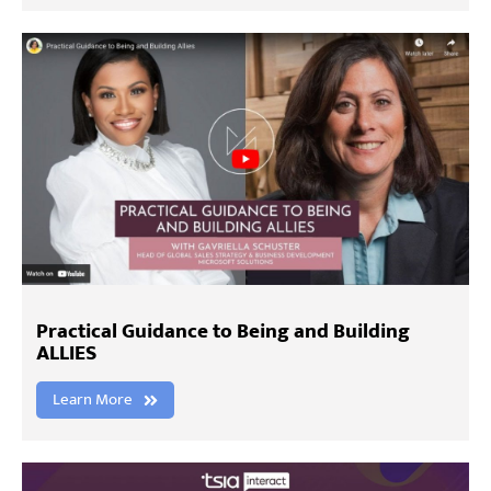
Practical Guidance to Being and Building
ALLIES
Learn More