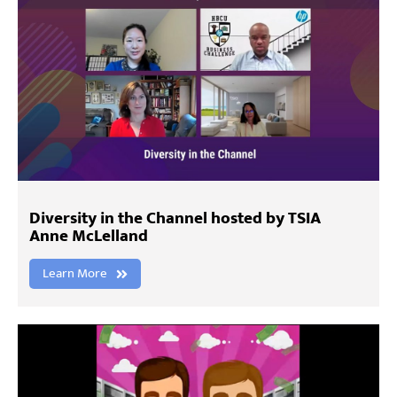
Diversity in the Channel hosted by TSIA
Anne McLelland
Learn More