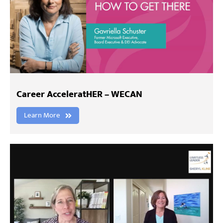
Career AcceleratHER – WECAN
Learn More