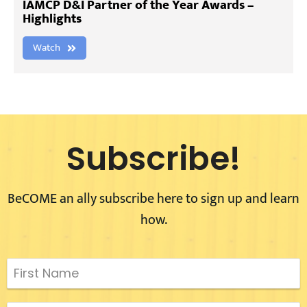
IAMCP D&I Partner of the Year Awards –
Highlights
Watch
Subscribe!
BeCOME an ally subscribe here to sign up and learn
how.