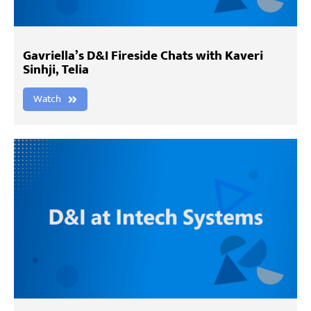
Gavriella’s D&I Fireside Chats with Kaveri
Sinhji, Telia
Watch