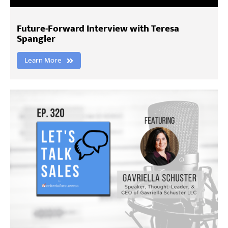
Future-Forward Interview with Teresa
Spangler
Learn More