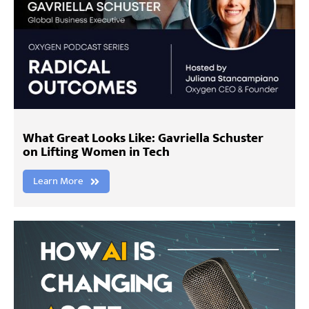
What Great Looks Like: Gavriella Schuster
on Lifting Women in Tech
Learn More