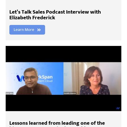
Let’s Talk Sales Podcast Interview with
Elizabeth Frederick
Learn More
Lessons learned from leading one of the