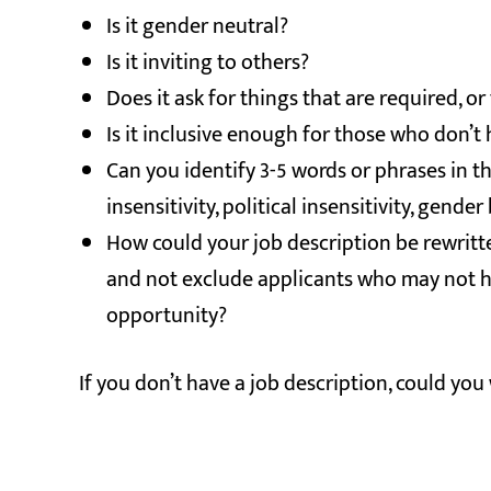
Is it gender neutral?
Is it inviting to others?
Does it ask for things that are required, or
Is it inclusive enough for those who don’t
Can you identify 3-5 words or phrases in 
insensitivity, political insensitivity, gen
How could your job description be rewritte
and not exclude applicants who may not h
opportunity?
If you don’t have a job description, could you 