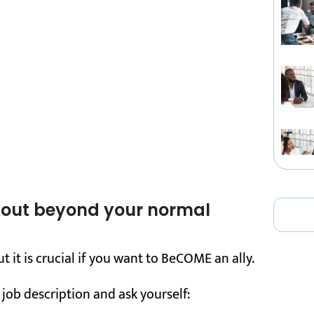
g out beyond your normal
ut it is crucial if you want to BeCOME an ally.
 job description and ask yourself: