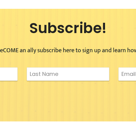
Subscribe!
eCOME an ally subscribe here to sign up and learn ho