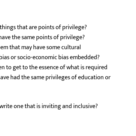
 things that are points of privilege?
 have the same points of privilege?
them that may have some cultural
der bias or socio-economic bias embedded?
n to get to the essence of what is required
ave had the same privileges of education or
write one that is inviting and inclusive?