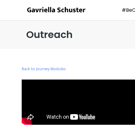
#Be
Outreach
Back to Journey Modules