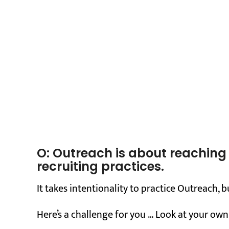
O: Outreach is about reachin
recruiting practices.
It takes intentionality to practice Outreach, b
Here’s a challenge for you … Look at your own