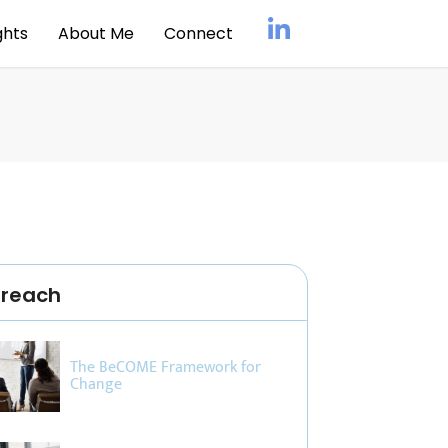
ghts
About Me
Connect
treach
The BeCOME Framework for
Change