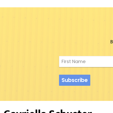
B
Subscribe