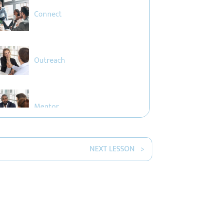
Connect
Outreach
Mentor
NEXT LESSON >
The Ripple Effect
Empower