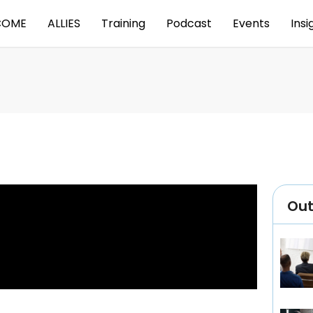
COME
ALLIES
Training
Podcast
Events
Insi
Ou